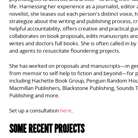
life. Harnessing her experience as a journalist, editor
novelist, she teases out each person's distinct voice, 
strategize about the writing and publishing process, c
helpful accountability, offers creative and practical gu
collaborates on book proposals, edits manuscripts and
writes and doctors full books. She is often called in by
and agents to resuscitate floundering projects.
She has worked on proposals and manuscripts
—in ge
from memoir to self-help to fiction and beyond—
for 
including Hachette Book Group, Penguin Random Hou
Macmillan Publishers, Blackstone Publishing, Sounds 
Publishing and more.
Set up a consultation
here
.
SOME RECENT PROJECTS