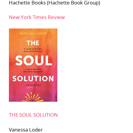
Hachette Books (Hachette Book Group)
New York Times Review
THE SOUL SOLUTION
Vanessa Loder