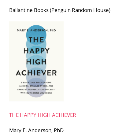
Ballantine Books (Penguin Random House)
THE HAPPY HIGH ACHIEVER
Mary E. Anderson, PhD