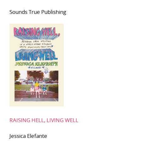
Sounds True Publishing
RAISING HELL, LIVING WELL
Jessica Elefante