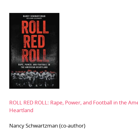
ROLL RED ROLL: Rape, Power, and Football in the Am
Heartland
Nancy Schwartzman (co-author)