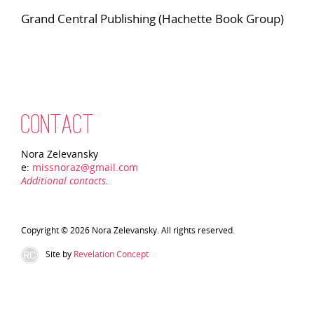
Grand Central Publishing (Hachette Book Group)
CONTACT
Nora Zelevansky
e:
missnoraz@gmail.com
Additional contacts
.
Copyright © 2026 Nora Zelevansky. All rights reserved.
Site by
Revelation Concept