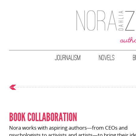
JOURNALISM
NOVELS
B
BOOK COLLABORATION
Nora works with aspiring authors
—
from CEOs and
psychologists to activists and artists
—
to bring their id