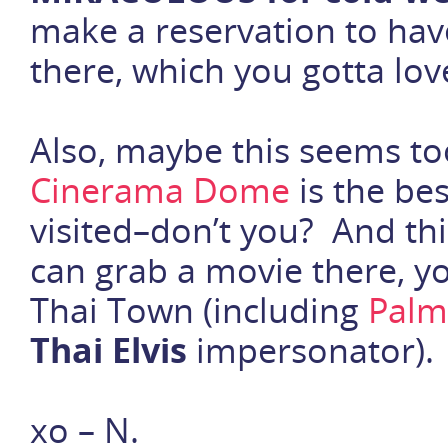
make a reservation to ha
there, which you gotta lov
Also, maybe this seems to
Cinerama Dome
is the bes
visited–don’t you? And this
can grab a movie there, you
Thai Town (including
Palm
Thai Elvis
impersonator). 
xo – N.