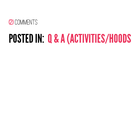
(2)
COMMENTS
POSTED IN:
Q & A (ACTIVITIES/HOODS