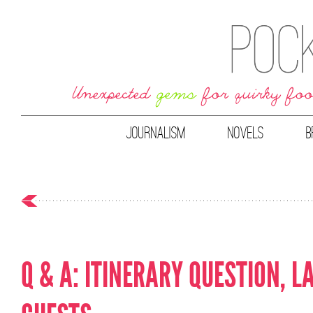
JOURNALISM
NOVELS
B
Q & A: ITINERARY QUESTION, L