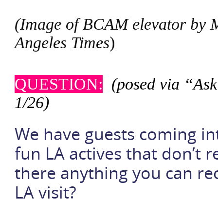
(Image of BCAM elevator by 
Angeles Times
)
QUESTION:
(posed via “Ask
1/26)
We have guests coming in
fun LA actives that don’t 
there anything you can re
LA visit?