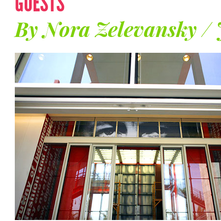
GUESTS
By Nora Zelevansky /