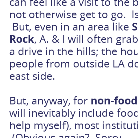
can feel like a visit to t
not otherwise get to go. I
But, even in an area like
S
Rock
, A. & I will often g
a drive in the hills; the h
people from outside LA do
east side.
But, anyway, for
non-food
will inevitably include foo
help myself), most institu
(Obvious again? Sorry . . 