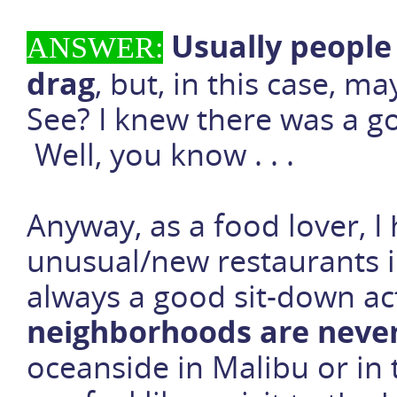
Usually people 
ANSWER:
drag
, but, in this case, m
See? I knew there was a goo
Well, you know . . .
Anyway, as a food lover, I 
unusual/new restaurants i
always a good sit-down ac
neighborhoods are neve
oceanside in Malibu or in