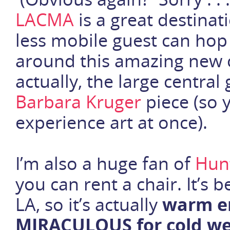
LACMA
is a great destinat
less mobile guest can hop
around this amazing new 
actually, the large central 
Barbara Kruger
piece (so 
experience art at once).
I’m also a huge fan of
Hun
you can rent a chair. It’s 
LA, so it’s actually
warm en
MIRACULOUS for cold we