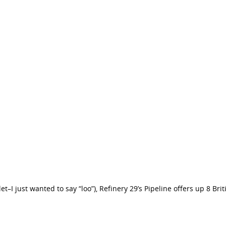
oilet–I just wanted to say “loo”), Refinery 29’s Pipeline offers up 8 Br