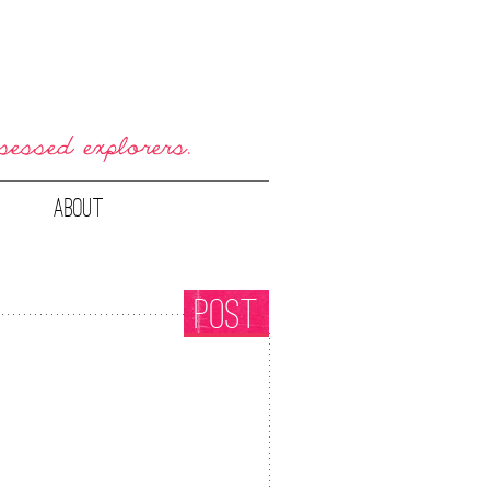
ABOUT
POST