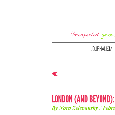
JOURNALISM
LONDON (AND BEYOND)
By Nora Zelevansky / Febr