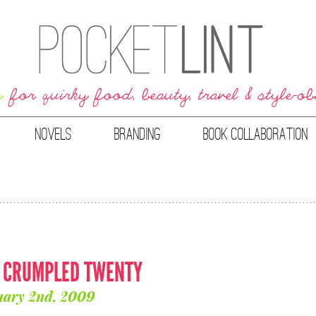
NOVELS
BRANDING
BOOK COLLABORATION
: CRUMPLED TWENTY
uary 2nd, 2009