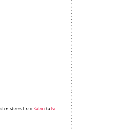
itish e-stores from
Kabiri
to
Far