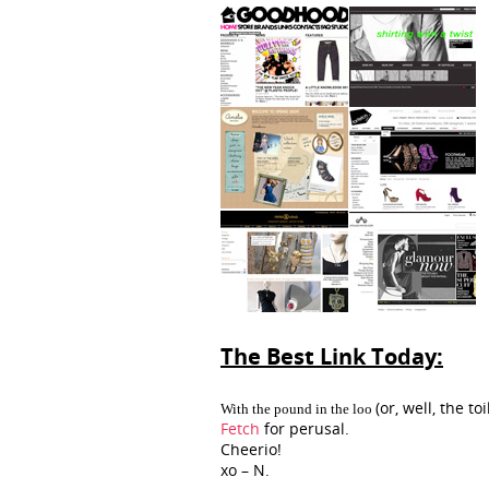
The Best Link Today:
(or, well, the t
With the pound in the loo
Fetch
for perusal.
Cheerio!
xo – N.