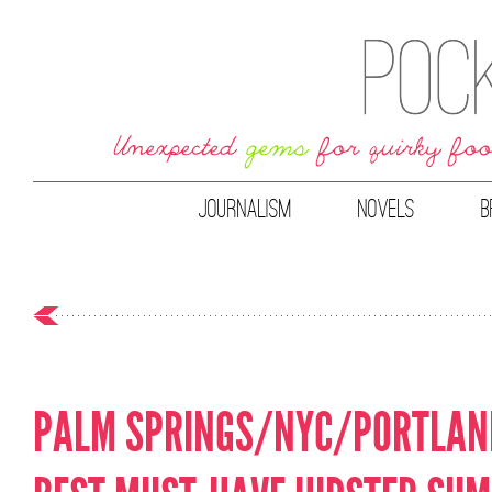
JOURNALISM
NOVELS
B
PALM SPRINGS/NYC/PORTLAND