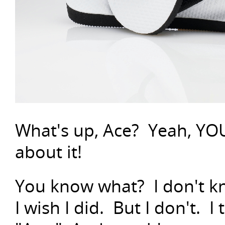
What's up, Ace? Yeah, YOU
about it!
You know what? I don't kn
I wish I did. But I don't. I