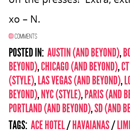
xo – N.
(0)
COMMENTS
POSTED IN:
AUSTIN (AND BEYOND)
,
B
BEYOND)
,
CHICAGO (AND BEYOND)
,
CT
(STYLE)
,
LAS VEGAS (AND BEYOND)
,
L
BEYOND)
,
NYC (STYLE)
,
PARIS (AND B
PORTLAND (AND BEYOND)
,
SD (AND B
TAGS:
ACE HOTEL
/
HAVAIANAS
/
LIM