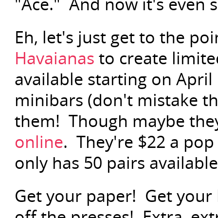
"Ace." And now it's even s
Eh, let's just get to the po
Havaianas
to create limite
available starting on April
minibars (don't mistake t
them! Though maybe they'
online
. They're $22 a pop
only has 50 pairs available,
Get your paper! Get your 
off the presses! Extra, ex