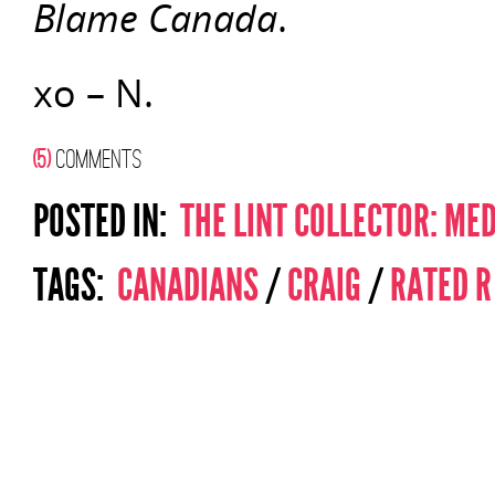
Blame Canada
.
xo – N.
(5)
COMMENTS
POSTED IN:
THE LINT COLLECTOR: ME
TAGS:
CANADIANS
/
CRAIG
/
RATED R