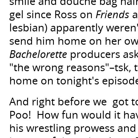
smile and douche bag hair
gel since Ross on
Friends
a
lesbian) apparently weren'
send him home on her own
Bachelorette
producers ask
"the wrong reasons"–tsk, ts
home on tonight's episod
And right before we got to
Poo! How fun would it hav
his wrestling prowess and 