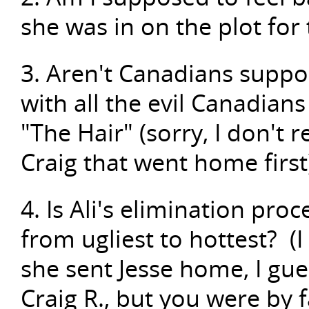
she was in on the plot for
3. Aren't Canadians suppo
with all the evil Canadian
"The Hair" (sorry, I don't r
Craig that went home first
4. Is Ali's elimination pro
from ugliest to hottest? (I
she sent Jesse home, I gues
Craig R., but you were by f