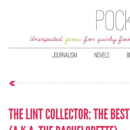
JOURNALISM
NOVELS
B
THE LINT COLLECTOR: THE BES