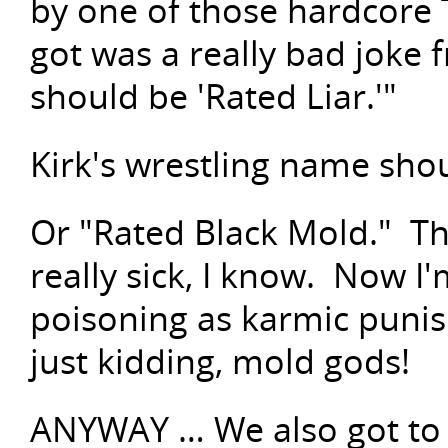
by one of those hardcore 
got was a really bad joke 
should be 'Rated Liar.'"
Kirk's wrestling name sho
Or "Rated Black Mold." Th
really sick, I know. Now I'
poisoning as karmic puni
just kidding, mold gods!
ANYWAY … We also got to w