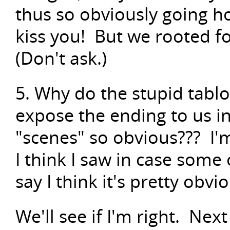
thus so obviously going h
kiss you! But we rooted f
(Don't ask.)
5. Why do the stupid tabloi
expose the ending to us 
"scenes" so obvious??? I'
I think I saw in case some o
say I think it's pretty ob
We'll see if I'm right. Nex