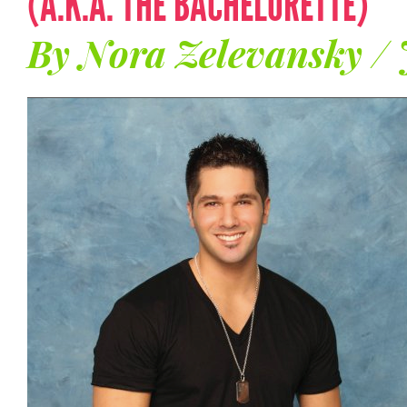
(A.K.A. THE BACHELORETTE)
By Nora Zelevansky / 