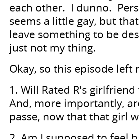
each other. I dunno. Perso
seems a little gay, but tha
leave something to be des
just not my thing.
Okay, so this episode left
1. Will Rated R's girlfrien
And, more importantly, are
passe, now that that girl 
2. Am I supposed to feel b