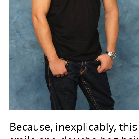
Because, inexplicably, this