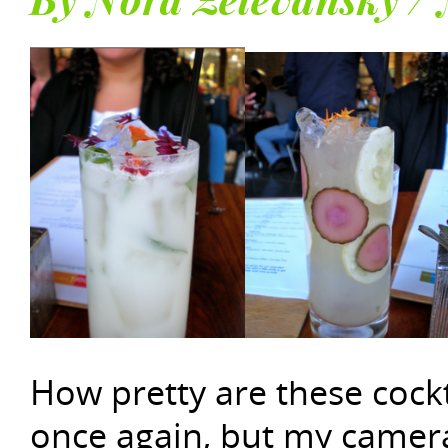
By Nora Zelevansky /
How pretty are these cockt
once again, but my camera