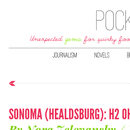
JOURNALISM
NOVELS
B
SONOMA (HEALDSBURG): H2 OH