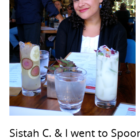
Sistah C. & I went to Spoo