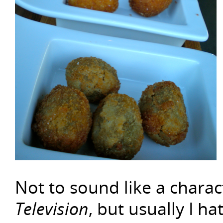
Not to sound like a chara
Television
, but usually I ha