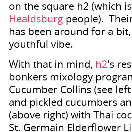
on the square h2 (which i
Healdsburg
people). Their
has been around for a bit,
youthful vibe.
With that in mind,
h2
's re
bonkers mixology program
Cucumber Collins (see left
and pickled cucumbers an
(above right) with Thai c
St. Germain Elderflower L