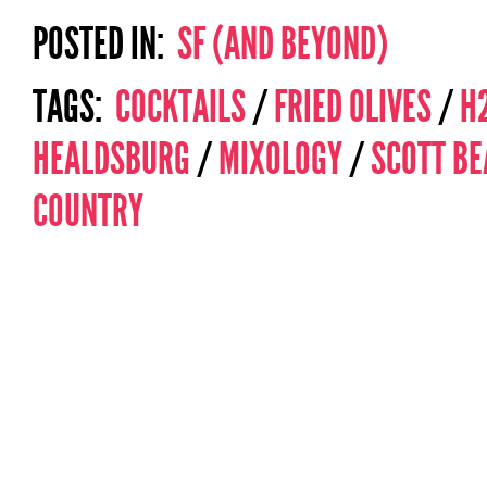
POSTED IN:
SF (AND BEYOND)
TAGS:
COCKTAILS
/
FRIED OLIVES
/
H
HEALDSBURG
/
MIXOLOGY
/
SCOTT BE
COUNTRY