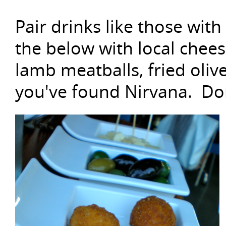
Pair drinks like those with
the below with local cheese,
lamb meatballs, fried oli
you've found Nirvana. Don