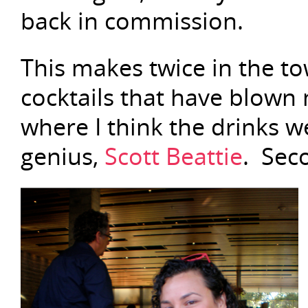
back in commission.
This makes twice in the to
cocktails that have blown 
where I think the drinks 
genius,
Scott Beattie
. Seco