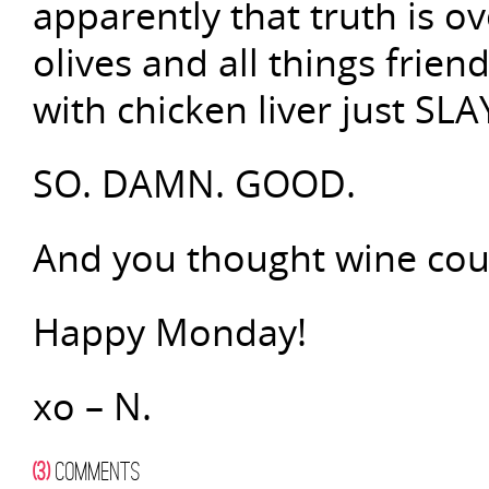
apparently that truth is 
olives and all things frien
with chicken liver just SL
SO. DAMN. GOOD.
And you thought wine coun
Happy Monday!
xo – N.
(3)
COMMENTS