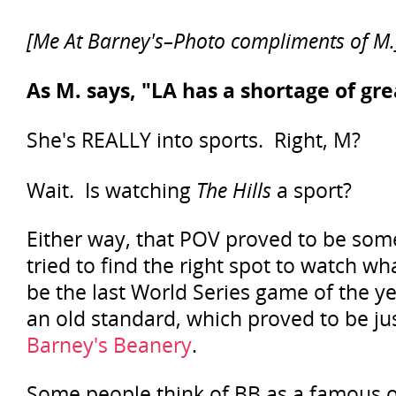
[Me At Barney's–Photo compliments of M.
As M. says, "LA has a shortage of gre
She's REALLY into sports. Right, M?
Wait. Is watching
The Hills
a sport?
Either way, that POV proved to be so
tried to find the right spot to watch w
be the last World Series game of the y
an old standard, which proved to be jus
Barney's Beanery
.
Some people think of BB as a famous o