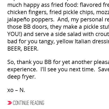
much happy ass fried food: flavored fre
chicken fingers, fried pickle chips, moz
jalapeño poppers. And, my personal r
those BB doors, they make a pickle st
YOU!) and serve a side salad with cro
bad for you tangy, yellow Italian dres
BEER, BEER.
So, thank you BB for yet another pleas
experience. I'll see you next time. Sa
deep fryer.
xo – N.
CONTINUE READING