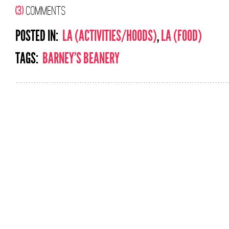
(3)
COMMENTS
POSTED IN:
LA (ACTIVITIES/HOODS)
,
LA (FOOD)
TAGS:
BARNEY'S BEANERY