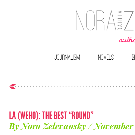
JOURNALISM
NOVELS
B
LA (WEHO): THE BEST “ROUND”
By Nora Zelevansky / November