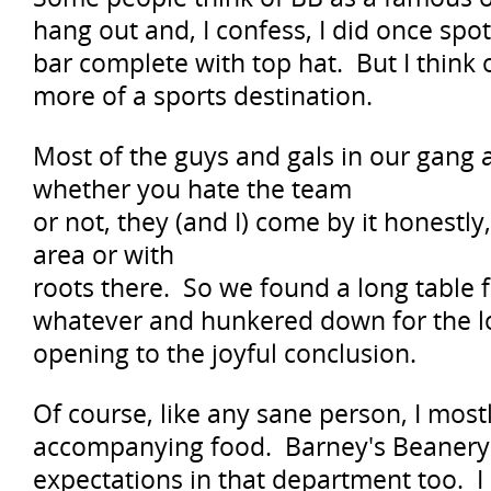
hang out and, I confess, I did once spot
bar complete with top hat. But I think
more of a sports destination.
Most of the guys and gals in our gang 
whether you hate the team
or not, they (and I) come by it honestly
area or with
roots there. So we found a long table f
whatever and hunkered down for the lo
opening to the joyful conclusion.
Of course, like any sane person, I most
accompanying food. Barney's Beanery 
expectations in that department too. 