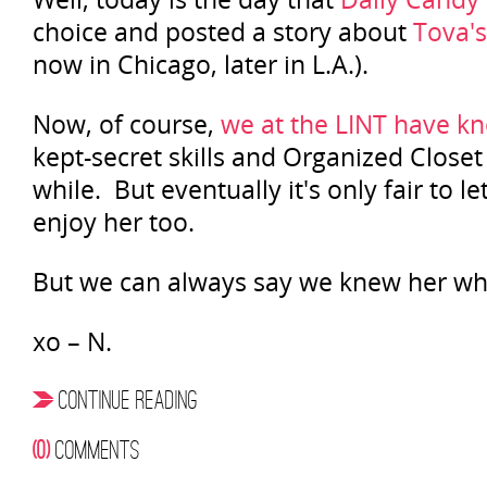
choice and posted a story about
Tova's
now in Chicago, later in L.A.).
Now, of course,
we at the LINT have k
kept-secret skills and Organized Closet
while. But eventually it's only fair to le
enjoy her too.
But we can always say we knew her wh
xo – N.
CONTINUE READING
(0)
COMMENTS