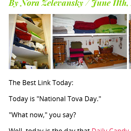
By Nora Zelevansky / June 11th,
The Best Link Today:
Today is "National Tova Day."
"What now," you say?
Well, today is the day that
Daily Candy