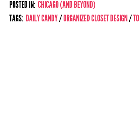
POSTED IN:
CHICAGO (AND BEYOND)
TAGS:
DAILY CANDY
/
ORGANIZED CLOSET DESIGN
/
T