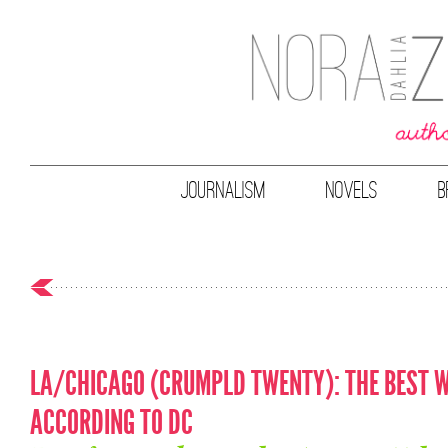
JOURNALISM
NOVELS
B
LA/CHICAGO (CRUMPLD TWENTY): THE BEST W
ACCORDING TO DC