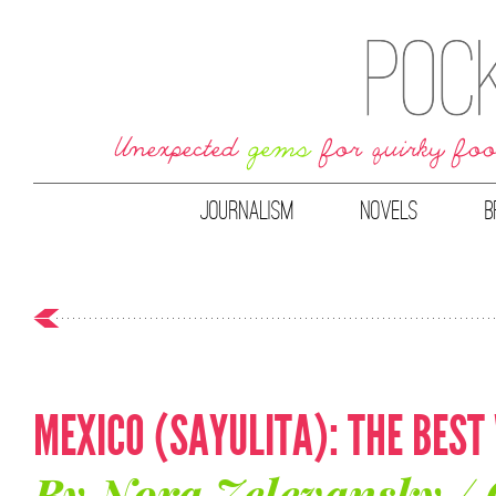
JOURNALISM
NOVELS
B
MEXICO (SAYULITA): THE BEST