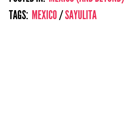
TAGS:
MEXICO
/
SAYULITA