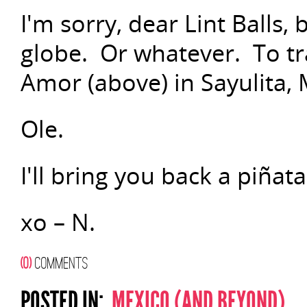
I'm sorry, dear Lint Balls, 
globe. Or whatever. To trav
Amor (above) in Sayulita, 
Ole.
I'll bring you back a piñata
xo – N.
(0)
COMMENTS
POSTED IN:
MEXICO (AND BEYOND)