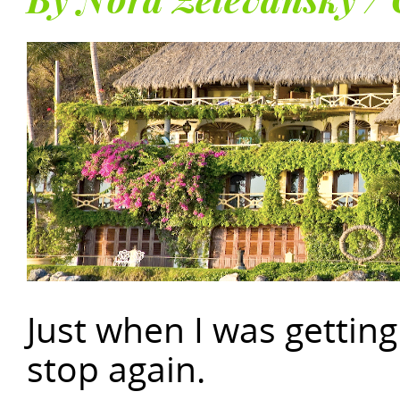
By Nora Zelevansky / 
Just when I was getting
stop again.