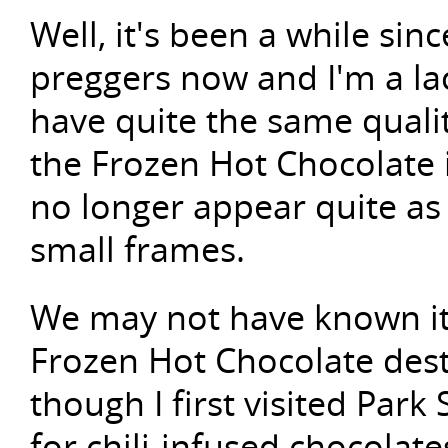
Well, it's been a while sin
preggers now and I'm a la
have quite the same quali
the Frozen Hot Chocolate i
no longer appear quite a
small frames.
We may not have known it
Frozen Hot Chocolate dest
though I first visited Par
for chili-infused chocolat