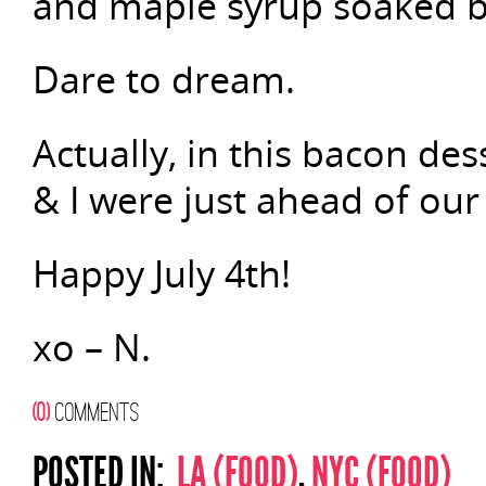
and maple syrup soaked 
Dare to dream.
Actually, in this bacon des
& I were just ahead of our
Happy July 4th!
xo – N.
(0)
COMMENTS
POSTED IN:
LA (FOOD)
,
NYC (FOOD)