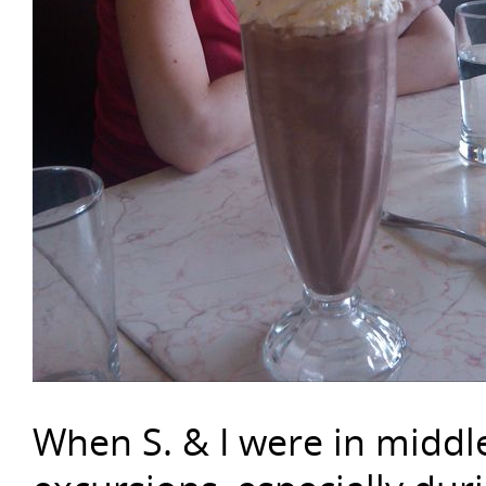
When S. & I were in middl