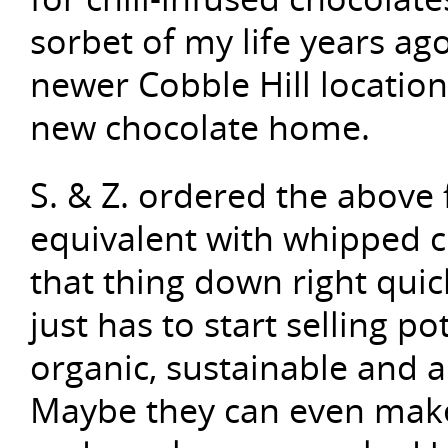
sorbet of my life years ago, 
newer Cobble Hill location
new chocolate home.
S. & Z. ordered the above
equivalent with whipped c
that thing down right qu
just has to start selling po
organic, sustainable and 
Maybe they can even make