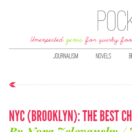
JOURNALISM
NOVELS
B
NYC (BROOKLYN): THE BEST C