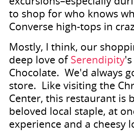
excursions–especially du
to shop for who knows wha
Converse high-tops in cra
Mostly, I think, our shopp
deep love of
Serendipity
'
Chocolate. We'd always go
store. Like visiting the Ch
Center, this restaurant is 
beloved local staple, at o
experience and a cheesy l