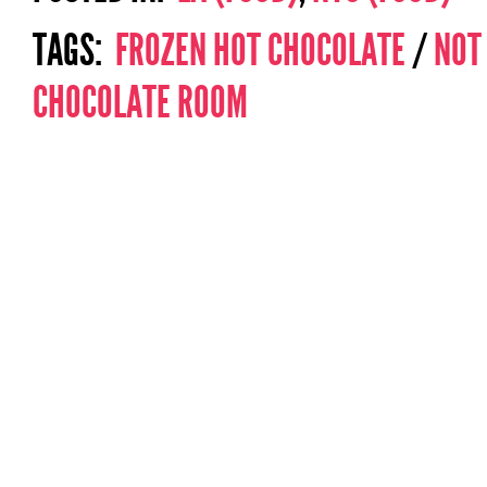
TAGS:
FROZEN HOT CHOCOLATE
/
NOT
CHOCOLATE ROOM