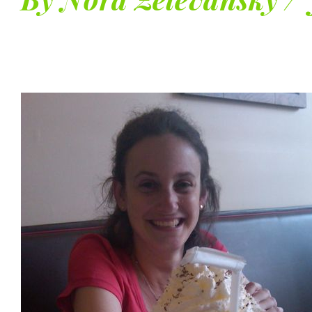
By Nora Zelevansky / 