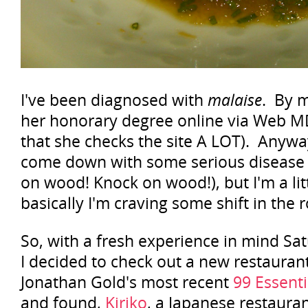
I've been diagnosed with
malaise
. By m
her honorary degree online via Web M
that she checks the site A LOT). Anywa
come down with some serious disease
on wood! Knock on wood!), but I'm a lit
basically I'm craving some shift in the r
So, with a fresh experience in mind Sa
I decided to check out a new restaurant
Jonathan Gold's most recent
99 Essenti
and found,
Kiriko
, a Japanese restaura