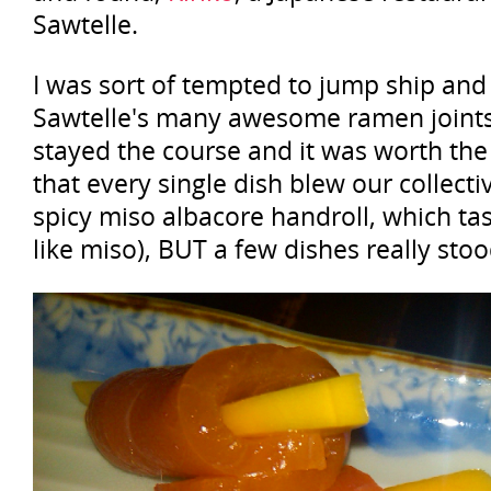
Sawtelle.
I was sort of tempted to jump ship and
Sawtelle's many awesome ramen joints,
stayed the course and it was worth the 
that every single dish blew our collecti
spicy miso albacore handroll, which tas
like miso), BUT a few dishes really stoo