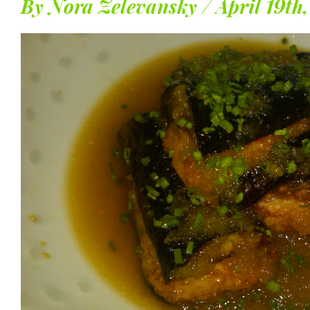
By Nora Zelevansky / April 19th