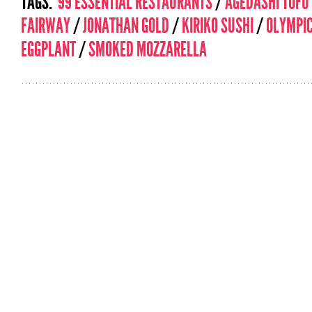
TAGS:
99 ESSENTIAL RESTAURANTS
/
AGEDASHI TOFU
FAIRWAY
/
JONATHAN GOLD
/
KIRIKO SUSHI
/
OLYMPI
EGGPLANT
/
SMOKED MOZZARELLA