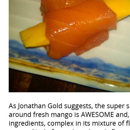
As Jonathan Gold suggests, the super
around fresh mango is AWESOME and, t
ingredients, complex in its mixture of 