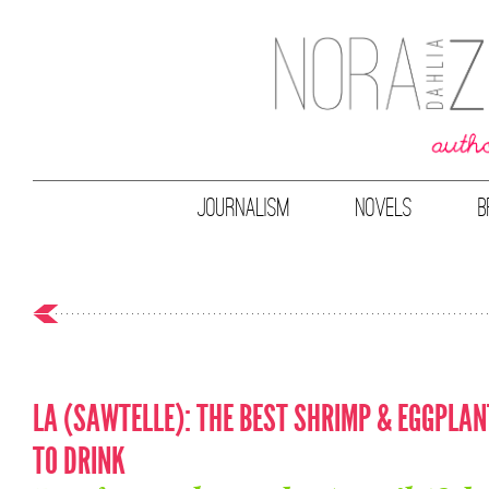
JOURNALISM
NOVELS
B
LA (SAWTELLE): THE BEST SHRIMP & EGGPLAN
TO DRINK