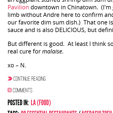
Pavilion
downtown in Chinatown. (I'm g
limb without Andre here to confirm and
our favorite dim sum dish.) That one is
sauce and is also DELICIOUS, but definit
But different is good. At least I think so.
real cure for
malaise
.
xo – N.
CONTINUE READING
(0)
COMMENTS
POSTED IN:
LA (FOOD)