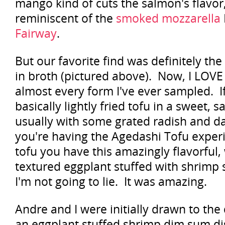
mango kind of cuts the salmon's flavor,
reminiscent of the
smoked mozzarella
Fairway
.
But our favorite find was definitely th
in broth (pictured above). Now, I LOVE
almost every form I've ever sampled. If 
basically lightly fried tofu in a sweet, 
usually with some grated radish and da
you're having the Agedashi Tofu experi
tofu you have this amazingly flavorfu
textured eggplant stuffed with shrimp 
I'm not going to lie. It was amazing.
Andre and I were initially drawn to th
an eggplant stuffed shrimp dim sum di