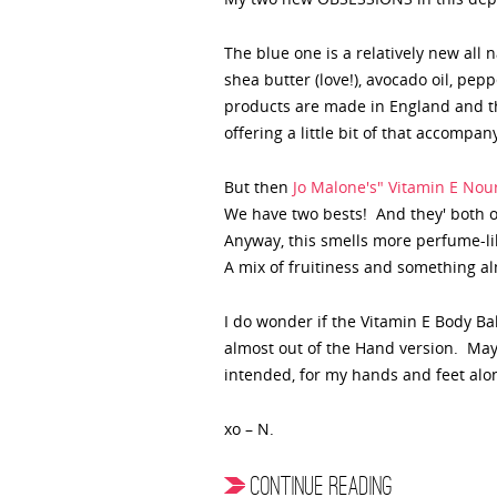
The blue one is a relatively new all 
shea butter (love!), avocado oil, pe
products are made in England and thi
offering a little bit of that accompan
But then
Jo Malone's" Vitamin E No
We have two bests! And they' both or
Anyway, this smells more perfume-lik
A mix of fruitiness and something alm
I do wonder if the Vitamin E Body Balm
almost out of the Hand version. Mayb
intended, for my hands and feet alo
xo – N.
CONTINUE READING