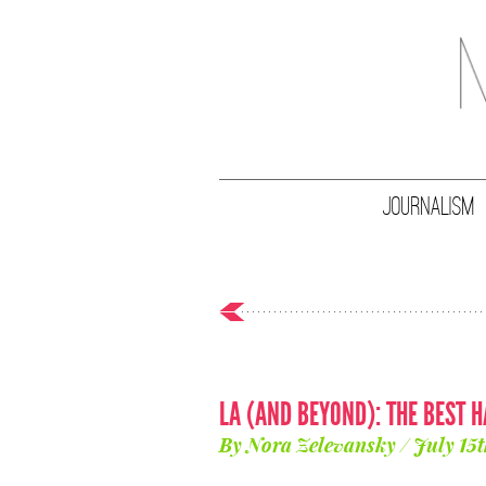
JOURNALISM
LA (AND BEYOND): THE BEST 
By Nora Zelevansky / July 15t