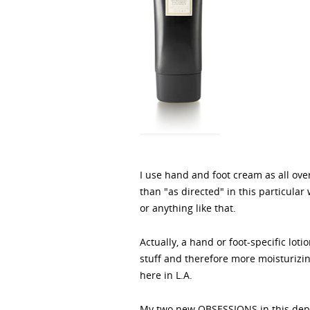
I use hand and foot cream as all over
than "as directed" in this particul
or anything like that.
Actually, a hand or foot-specific lot
stuff and therefore more moisturizing
here in L.A.
My two new OBSESSIONS in this depa