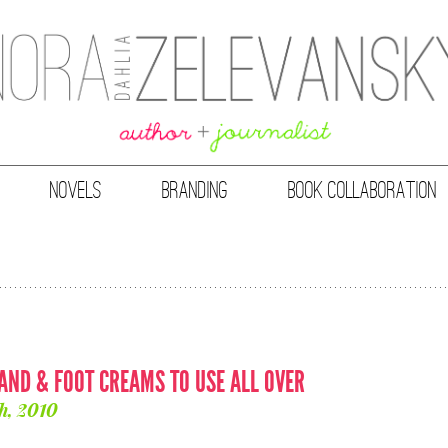
NOVELS
BRANDING
BOOK COLLABORATION
HAND & FOOT CREAMS TO USE ALL OVER
h, 2010