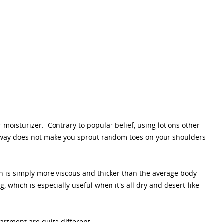
 moisturizer. Contrary to popular belief, using lotions other
ar way does not make you sprout random toes on your shoulders
ion is simply more viscous and thicker than the average body
, which is especially useful when it's all dry and desert-like
rtment are quite different: