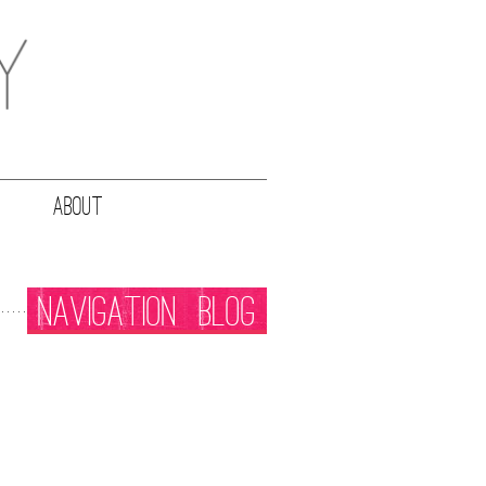
ABOUT
NAVIGATION
BLOG