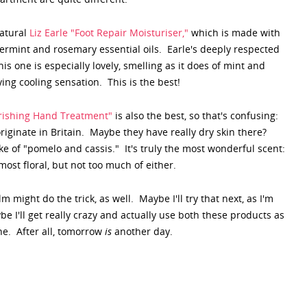
natural
Liz Earle "Foot Repair Moisturiser,"
which is made with
ppermint and rosemary essential oils. Earle's deeply respected
s one is especially lovely, smelling as it does of mint and
ying cooling sensation. This is the best!
urishing Hand Treatment"
is also the best, so that's confusing:
iginate in Britain. Maybe they have really dry skin there?
e of "pomelo and cassis." It's truly the most wonderful scent:
ost floral, but not too much of either.
 might do the trick, as well. Maybe I'll try that next, as I'm
e I'll get really crazy and actually use both these products as
ne. After all, tomorrow
is
another day.