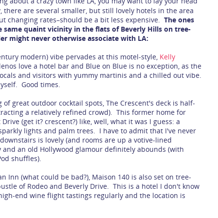
ng about a crazy town like LA, you may want to lay your head
there are several smaller, but still lovely hotels in the area
out changing rates–should be a bit less expensive.
The ones
same quaint vicinity in the flats of Beverly Hills on tree-
ler might never otherwise associate with LA:
century modern) vibe pervades at this motel-style,
Kelly
enos love a hotel bar and Blue on Blue is no exception, as the
 locals and visitors with yummy martinis and a chilled out vibe.
yself. Good times.
of great outdoor cocktail spots, The Crescent's deck is half-
tracting a relatively refined crowd). This former home for
Drive (get it? crescent?) like, well, what it was I guess: a
parkly lights and palm trees. I have to admit that I've never
downstairs is lovely (and rooms are up a votive-lined
y and an old Hollywood glamour definitely abounds (with
od shuffles).
an Inn (what could be bad?), Maison 140 is also set on tree-
ustle of Rodeo and Beverly Drive. This is a hotel I don't know
high-end wine flight tastings regularly and the location is