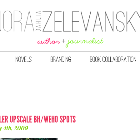
NOVELS
BRANDING
BOOK COLLABORATION
LLER UPSCALE BH/WEHO SPOTS
y 4th, 2009