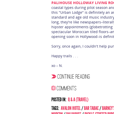
PALIHOUSE HOLLOWAY LIVING R
coastal types during pilot season and
this "Urban Lodge" is definitely an a
standard and age old music industry
long, they're like newspapers–literall
hipster appointments (globetrotting r
spectacular Moroccan tiled floors–and
opening soon in Hollywood–is definite
Sorry, once again, I couldn't help pu
Happy trails . . .
xo – N.
CONTINUE READING
(0)
COMMENTS
POSTED IN:
Q & A (TRAVEL)
TAGS:
AVALON HOTEL
/
BAR TABAC
/
BARNEY'