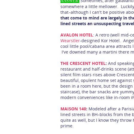
Sometimes, after galavanti
ANSWER:
somewhere a little mellower. Luckily, 
that–although I can't be positive ab
that come to mind are largely in the 
lined streets an unsuspecting trave
AVALON HOTEL
: A retro (well mid-
Wearstler
-designed Kor Hotel. Angel
cool little pool/cabana area attracts
I've downed many a martini there m
THE CRESCENT HOTEL
:
And speaking 
restaurant and half-drinks scene (at
silent film stars rises above Crescent 
beautiful, opulent home set against s
been in a room here, but the design 
staircase), the bar snacks are yumm
modern conveniences like in-room iP
MAISON 140
:
Modeled after a Parisi
lined streets in BH–blocks from the b
quite as well, but I know they throw 
prime.