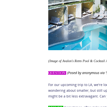
(Image of Avalon's Retro Pool & Cocktail 
(Posed by anonymous via "A
QUESTION:
For our upcoming trip to LA, we're lo
wondering about smaller, but still up
might be a bit less extravagant. Can