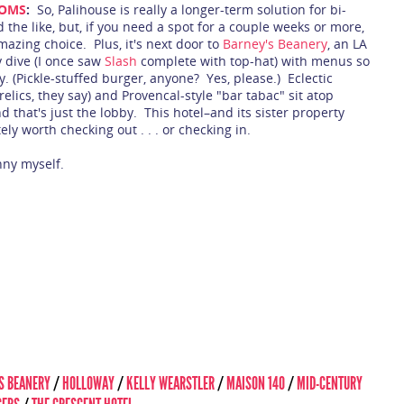
OOMS
:
So, Palihouse is really a longer-term solution for bi-
 the like, but, if you need a spot for a couple weeks or more,
mazing choice. Plus, it's next door to
Barney's Beanery
, an LA
 dive (I once saw
Slash
complete with top-hat) with menus so
y. (Pickle-stuffed burger, anyone? Yes, please.) Eclectic
elics, they say) and Provencal-style "bar tabac" sit atop
 that's just the lobby. This hotel–and its sister property
ly worth checking out . . . or checking in.
nny myself.
S BEANERY
/
HOLLOWAY
/
KELLY WEARSTLER
/
MAISON 140
/
MID-CENTURY