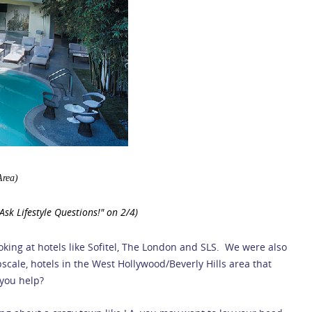
Area)
sk Lifestyle Questions!" on 2/4)
oking at hotels like Sofitel, The London and SLS. We were also
scale, hotels in the West Hollywood/Beverly Hills area that
 you help?