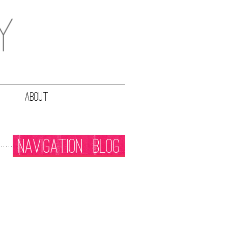
ABOUT
NAVIGATION
BLOG