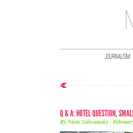
JOURNALISM
Q & A: HOTEL QUESTION, SMA
By Nora Zelevansky / Februar