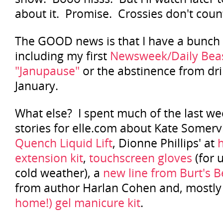
about it. Promise. Crossies don't coun
The GOOD news is that I have a bunch o
including my first
Newsweek/Daily Beas
"Janupause"
or the abstinence from dri
January.
What else? I spent much of the last w
stories for elle.com about Kate Somerv
Quench Liquid Lift
, Dionne Phillips' at
extension kit
,
touchscreen gloves
(for 
cold weather), a
new line from Burt's 
from author Harlan Cohen and, mostly 
home!) gel manicure kit
.