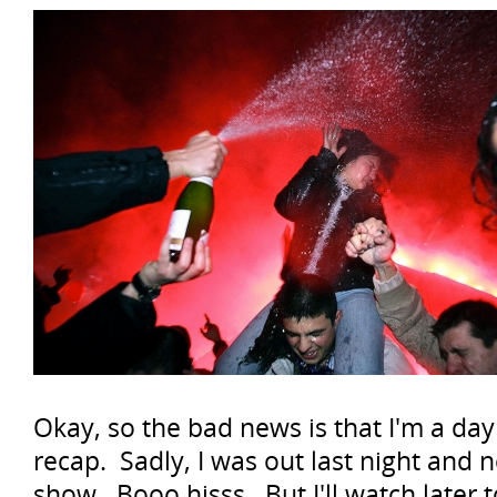
Okay, so the bad news is that I'm a day
recap. Sadly, I was out last night and 
show. Booo hisss. But I'll watch later 