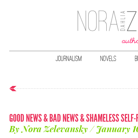
JOURNALISM
NOVELS
B
GOOD NEWS & BAD NEWS & SHAMELESS SELF-
By Nora Zelevansky / January 1