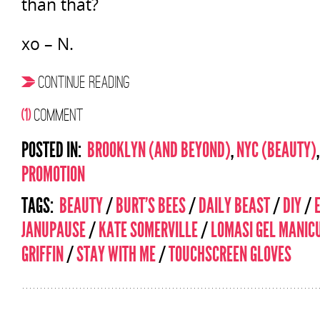
than that?
xo – N.
CONTINUE READING
(1)
COMMENT
POSTED IN:
BROOKLYN (AND BEYOND)
,
NYC (BEAUTY)
PROMOTION
TAGS:
BEAUTY
/
BURT'S BEES
/
DAILY BEAST
/
DIY
/
JANUPAUSE
/
KATE SOMERVILLE
/
LOMASI GEL MANIC
GRIFFIN
/
STAY WITH ME
/
TOUCHSCREEN GLOVES