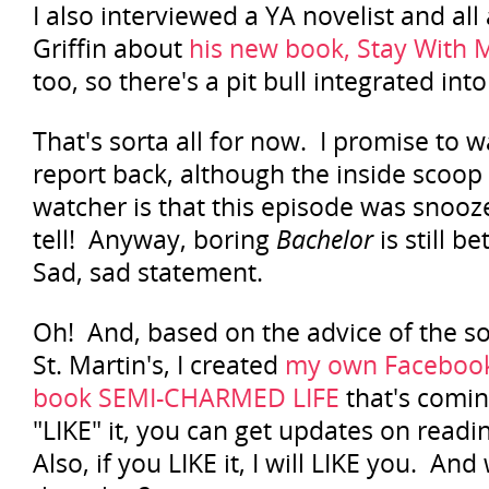
I also interviewed a YA novelist and al
Griffin about
his new book, Stay With 
too, so there's a pit bull integrated into
That's sorta all for now. I promise to 
report back, although the inside scoop
watcher is that this episode was snooze
tell! Anyway, boring
Bachelor
is still b
Sad, sad statement.
Oh! And, based on the advice of the so
St. Martin's, I created
my own Facebook
book SEMI-CHARMED LIFE
that's coming
"LIKE" it, you can get updates on readin
Also, if you LIKE it, I will LIKE you. An