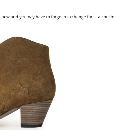
t now and yet may have to forgo in exchange for … a couch: