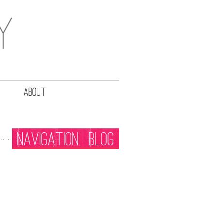
ABOUT
NAVIGATION
BLOG