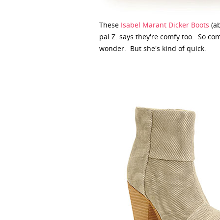
These
Isabel Marant Dicker Boots
(ab
pal Z. says they're comfy too. So co
wonder. But she's kind of quick.