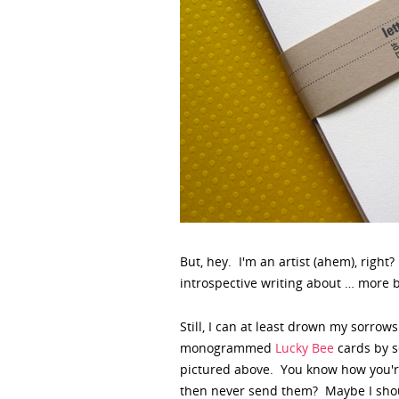
But, hey. I'm an artist (ahem), right
introspective writing about … more 
Still, I can at least drown my sorro
monogrammed
Lucky Bee
cards by se
pictured above. You know how you're
then never send them? Maybe I shou