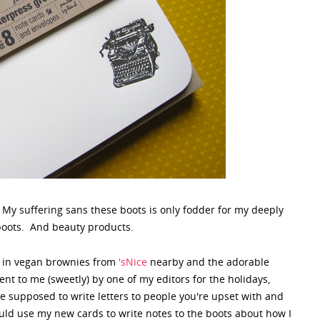
? My suffering sans these boots is only fodder for my deeply
boots. And beauty products.
ws in vegan brownies from
'sNice
nearby and the adorable
nt to me (sweetly) by one of my editors for the holidays,
 supposed to write letters to people you're upset with and
ld use my new cards to write notes to the boots about how I