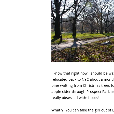
I know that right now I should be wax
relocated back to NYC about a month
pine wafting from Christmas trees fo
apple cider through Prospect Park an
really obsessed with: boots!
What?? You can take the girl out of 