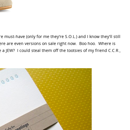
must-have (only for me they're S.O.L.) and I know they'll still
re are even versions on sale right now. Boo hoo. Where is
 JEW? I could steal them off the tootsies of my friend C.C.R.,