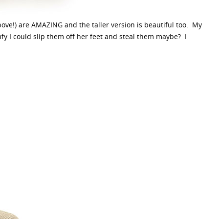
ove!) are AMAZING and the taller version is beautiful too. My
mfy I could slip them off her feet and steal them maybe? I