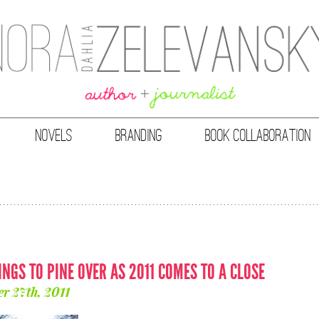
NOVELS
BRANDING
BOOK COLLABORATION
INGS TO PINE OVER AS 2011 COMES TO A CLOSE
r 27th, 2011