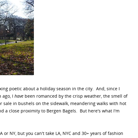
ing poetic about a holiday season in the city. And, since I
 ago, I
have
been romanced by the crisp weather, the smell of
r sale in bushels on the sidewalk, meandering walks with hot
d a close proximity to Bergen Bagels. But here's what I'm
LA or NY, but you can't take LA, NYC and 30+ years of fashion