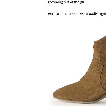
grooming out of the girl!
Here are the boots I want badly righ