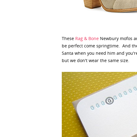
These
Rag & Bone
Newbury mofos are 
be perfect come springtime. And the
Santa when you need him and you're a
but we don't wear the same size.