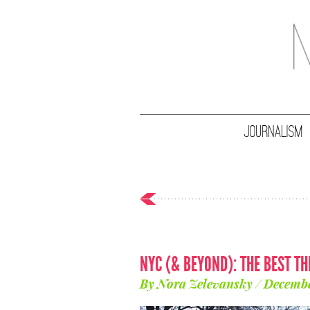
JOURNALISM
NYC (& BEYOND): THE BEST TH
By Nora Zelevansky / Decembe