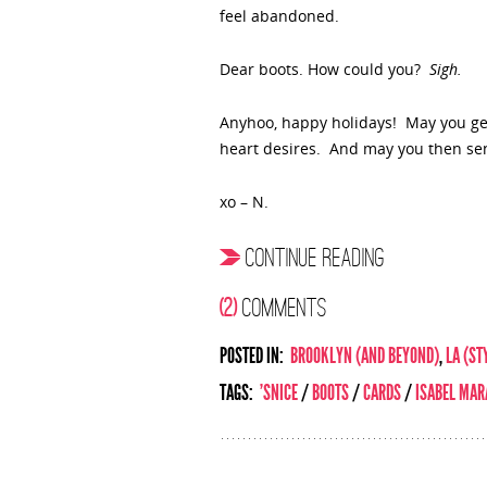
feel abandoned.
Dear boots. How could you?
Sigh.
Anyhoo, happy holidays! May you get 
heart desires. And may you then se
xo – N.
CONTINUE READING
(2)
COMMENTS
POSTED IN:
BROOKLYN (AND BEYOND)
,
LA (ST
TAGS:
'SNICE
/
BOOTS
/
CARDS
/
ISABEL MAR