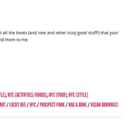
all the boots (and love and other truly good stuff!) that your
nd them to me.
YLE)
,
NYC (ACTIVITIES/HOODS)
,
NYC (FOOD)
,
NYC (STYLE)
ANT
/
LUCKY BEE
/
NYC
/
PROSPECT PARK
/
RAG & BONE
/
VEGAN BROWNIES