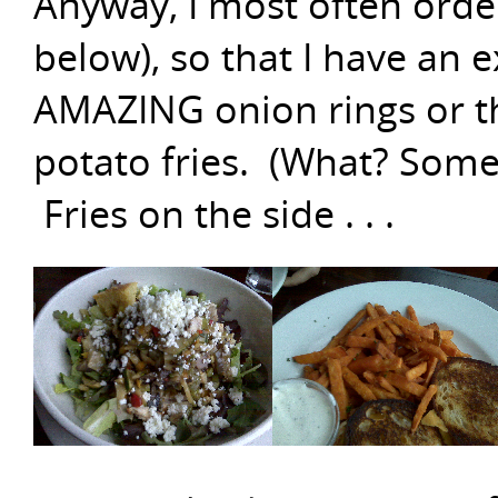
Anyway, I most often orde
below), so that I have an 
AMAZING onion rings or th
potato fries. (What? Somet
Fries on the side . . .