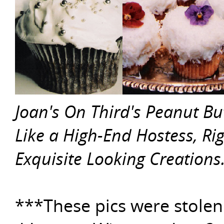
Joan's On Third's Peanut Bu
Like a High-End Hostess, Ri
Exquisite Looking Creations
***These pics were stolen 