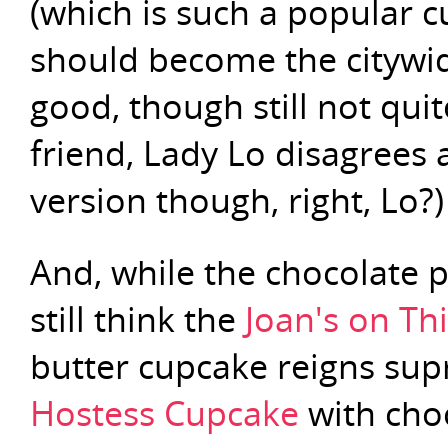
(which is such a popular cu
should become the citywi
good, though still not qu
friend, Lady Lo disagrees 
version though, right, Lo?)
And, while the chocolate p
still think the
Joan's on Th
butter cupcake reigns supr
Hostess Cupcake
with choc