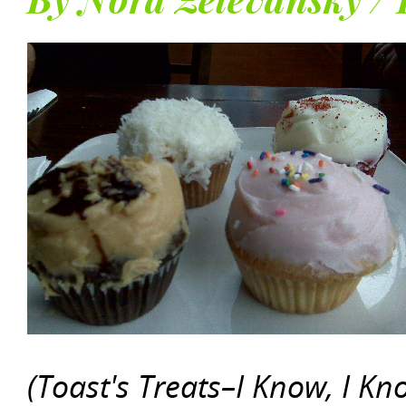
By Nora Zelevansky / 
(Toast's Treats–I Know, I K