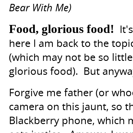
Bear With Me)
Food, glorious food!
It'
here I am back to the topic
(which may not be so little,
glorious food). But anyway 
Forgive me father (or whoe
camera on this jaunt, so 
Blackberry phone, which m