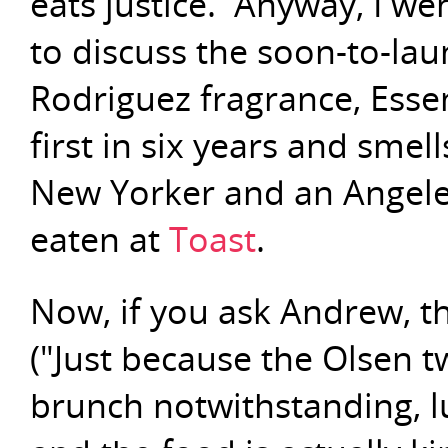
eats justice. Anyway, I we
to discuss the soon-to-la
Rodriguez fragrance, Essenc
first in six years and smell
New Yorker and an Angele
eaten at
Toast
.
Now, if you ask Andrew, th
("Just because the Olsen t
brunch notwithstanding, l