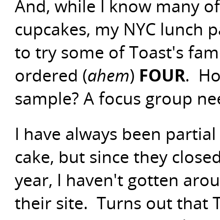
And, while I know many o
cupcakes, my NYC lunch pa
to try some of Toast's fa
ordered (
ahem
)
FOUR
. Ho
sample? A focus group ne
I have always been partial
cake, but since they closed 
year, I haven't gotten aro
their site. Turns out that