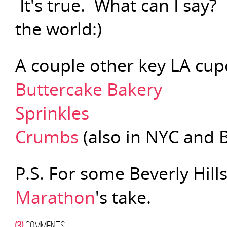
It's true. What can I say?
the world:)
A couple other key LA cup
Buttercake Bakery
Sprinkles
Crumbs
(also in NYC and 
P.S. For some Beverly Hill
Marathon
's take.
(3)
COMMENTS