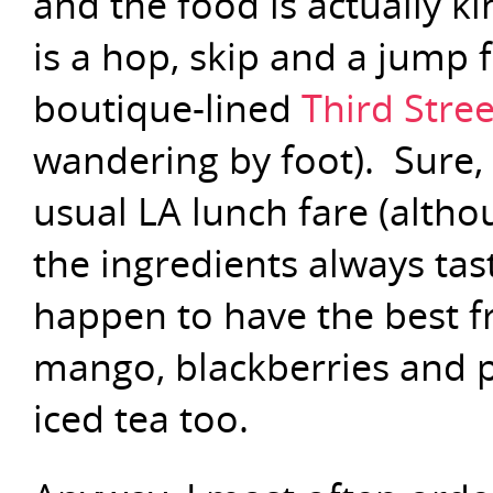
and the food is actually ki
is a hop, skip and a jump
boutique-lined
Third Stree
wandering by foot). Sure,
usual LA lunch fare (althou
the ingredients always tas
happen to have the best fr
mango, blackberries and pa
iced tea too.