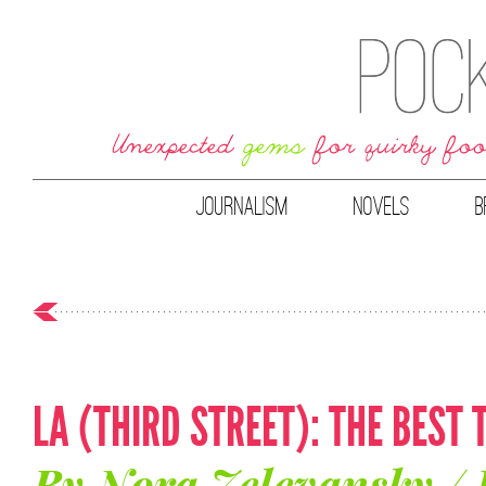
JOURNALISM
NOVELS
B
LA (THIRD STREET): THE BEST