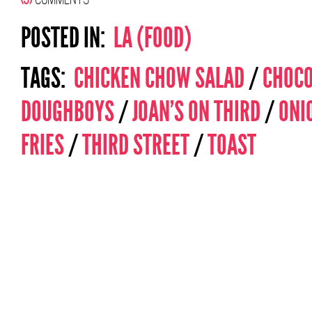
POSTED IN:
LA (FOOD)
TAGS:
CHICKEN CHOW SALAD
/
CHOCO
DOUGHBOYS
/
JOAN'S ON THIRD
/
ONI
FRIES
/
THIRD STREET
/
TOAST