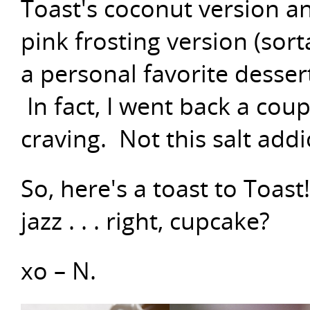
Toast's coconut version an
pink frosting version (sort
a personal favorite dessert
In fact, I went back a coup
craving. Not this salt addic
So, here's a toast to Toast
jazz . . . right, cupcake?
xo – N.