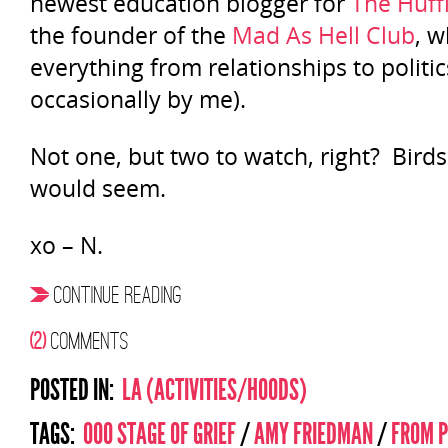
newest education blogger for
The Huff
the founder of the
Mad As Hell Club
, w
everything from relationships to politics
occasionally by me).
Not one, but two to watch, right? Birds of
would seem.
xo – N.
CONTINUE READING
(2)
COMMENTS
POSTED IN:
LA (ACTIVITIES/HOODS)
TAGS:
000 STAGE OF GRIEF
/
AMY FRIEDMAN
/
FROM P