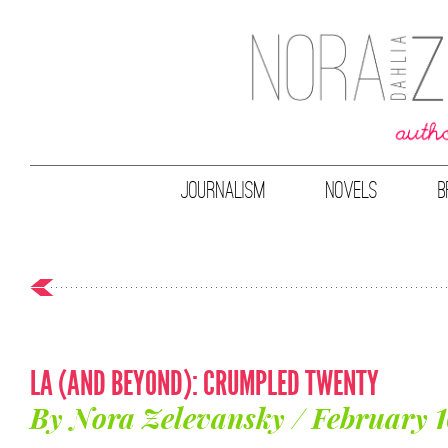
JOURNALISM
NOVELS
B
LA (AND BEYOND): CRUMPLED TWENTY
By Nora Zelevansky / February 