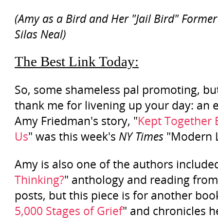
(Amy as a Bird and Her "Jail Bird" Forme
Silas Neal)
The Best Link Today:
So, some shameless pal promoting, bu
thank me for livening up your day: an 
Amy Friedman's story, "
Kept Together 
Us
" was this week's
NY Times
"Modern L
Amy is also one of the authors included
Thinking?
" anthology and reading from
posts, but this piece is for another book
5,000 Stages of Grief
" and chronicles h