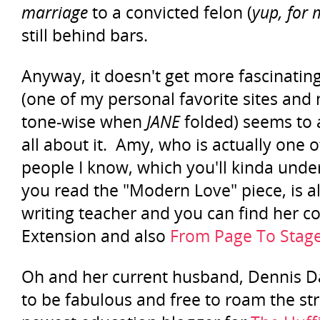
marriage
to a convicted felon (
yup, for
still behind bars.
Anyway, it doesn't get more fascinatin
(one of my personal favorite sites and
tone-wise when
JANE
folded) seems to 
all about it. Amy, who is actually one
people I know, which you'll kinda unde
you read the "Modern Love" piece, is al
writing teacher and you can find her 
Extension and also
From Page To Stag
Oh and her current husband, Dennis 
to be fabulous and free to roam the str