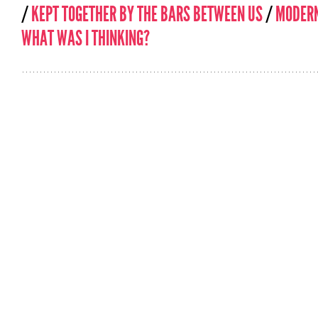
/
KEPT TOGETHER BY THE BARS BETWEEN US
/
MODERN
WHAT WAS I THINKING?