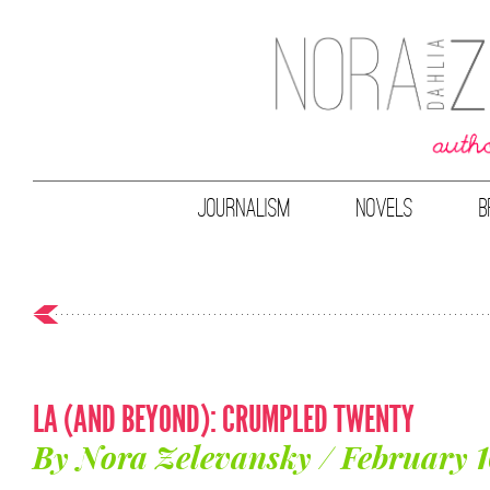
JOURNALISM
NOVELS
B
LA (AND BEYOND): CRUMPLED TWENTY
By Nora Zelevansky / February 