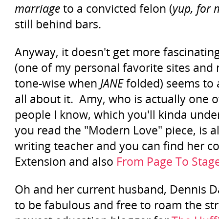
marriage
to a convicted felon (
yup, for
still behind bars.
Anyway, it doesn't get more fascinatin
(one of my personal favorite sites and
tone-wise when
JANE
folded) seems to 
all about it. Amy, who is actually one
people I know, which you'll kinda unde
you read the "Modern Love" piece, is al
writing teacher and you can find her 
Extension and also
From Page To Stag
Oh and her current husband, Dennis 
to be fabulous and free to roam the str