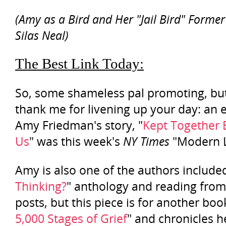
(Amy as a Bird and Her "Jail Bird" Forme
Silas Neal)
The Best Link Today:
So, some shameless pal promoting, bu
thank me for livening up your day: an 
Amy Friedman's story, "
Kept Together 
Us
" was this week's
NY Times
"Modern L
Amy is also one of the authors included
Thinking?
" anthology and reading from
posts, but this piece is for another book
5,000 Stages of Grief
" and chronicles h