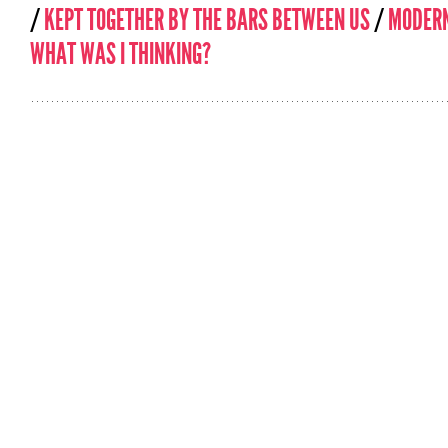
/
KEPT TOGETHER BY THE BARS BETWEEN US
/
MODERN
WHAT WAS I THINKING?