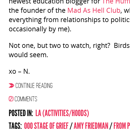
newest education blogger for
The Huff
the founder of the
Mad As Hell Club
, w
everything from relationships to politics
occasionally by me).
Not one, but two to watch, right? Birds of
would seem.
xo – N.
CONTINUE READING
(2)
COMMENTS
POSTED IN:
LA (ACTIVITIES/HOODS)
TAGS:
000 STAGE OF GRIEF
/
AMY FRIEDMAN
/
FROM P